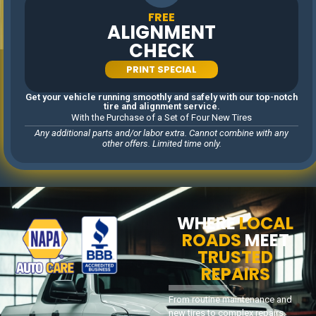
shop.
FREE
ALIGNMENT
CHECK
PRINT SPECIAL
EXPERIENCE THE DIFFERENCE AT CITY LIMIT
Get your vehicle running smoothly and safely with our top-notch
SERVICE. DISCOVER WHY SO MANY DRIVERS
tire and alignment service.
With the Purchase of a Set of Four New Tires
IN WOODSTOCK AND BEYOND COUNT ON US
Any additional parts and/or labor extra. Cannot combine with any
TO KEEP THEIR VEHICLES SAFE, RELIABLE, AND
other offers. Limited time only.
READY FOR THE ROAD.
WHERE
LOCAL
ROADS
MEET
TRUSTED
REPAIRS
From routine maintenance and
new tires to complex repairs,