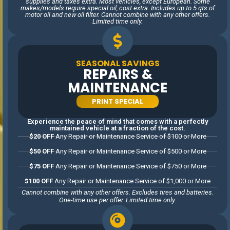
supplies and taxes extra. Most vehicles, except European. Some
business, we value the
makes/models require special oil, cost extra. Includes up to 5 qts of
motor oil and new oil filter. Cannot combine with any other offers.
relationships we build with our
Limited time only.
customers. Our number one
goal is to earn your trust,
every visit, every time. That
SEASONAL SAVINGS
means treating every car like
REPAIRS &
it’s our own, always providing
MAINTENANCE
honest estimates, and
REQUEST
delivering top-notch results.
PRINT SPECIAL
APPOINTMENT
We’re proud to be a part of
the Woodstock community
Experience the peace of mind that comes with a perfectly
maintained vehicle at a fraction of the cost.
and are dedicated to serving
$20 OFF
Any Repair or Maintenance Service of $100 or More
our neighbors with the
$50 OFF
Any Repair or Maintenance Service of $500 or More
respect and care they
deserve. Whether it’s a family
$75 OFF
Any Repair or Maintenance Service of $750 or More
sedan, a heavy duty truck, a
$100 OFF
Any Repair or Maintenance Service of $1,000 or More
classic car, or the latest SUV,
Cannot combine with any other offers. Excludes tires and batteries.
we’re committed to keeping
One-time use per offer. Limited time only.
your vehicle running at its
best before it leaves our