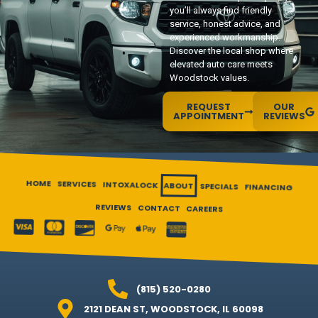
you’ll always find friendly
service, honest advice, and
experienced workmanship.
Discover the local shop where
elevated auto care meets
Woodstock values.
REQUEST
OUR
APPOINTMENT
REVIEWS
HOME
SERVICES
INTOXALOCK
ABOUT
SPECIALS
FINANCING
REVIEWS
CONTACT
CAREERS
(815) 520-0280
2121 DEAN ST, WOODSTOCK, IL 60098