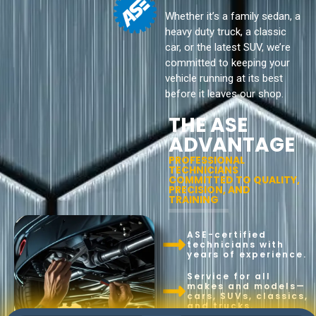
Whether it’s a family sedan, a
heavy duty truck, a classic
car, or the latest SUV, we’re
committed to keeping your
vehicle running at its best
before it leaves our shop.
THE ASE
ADVANTAGE
PROFESSIONAL
TECHNICIANS
COMMITTED TO QUALITY,
PRECISION, AND
TRAINING
ASE-certified
technicians with
years of experience.
Service for all
makes and models—
cars, SUVs, classics,
and trucks.