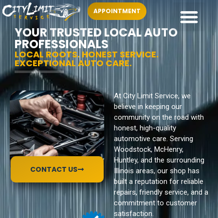
APPOINTMENT
YOUR TRUSTED LOCAL AUTO
PROFESSIONALS
LOCAL ROOTS. HONEST SERVICE.
EXCEPTIONAL AUTO CARE.
At City Limit Service, we
believe in keeping our
community on the road with
honest, high-quality
automotive care. Serving
Woodstock, McHenry,
Huntley, and the surrounding
CONTACT US
Illinois areas, our shop has
built a reputation for reliable
repairs, friendly service, and a
commitment to customer
satisfaction.