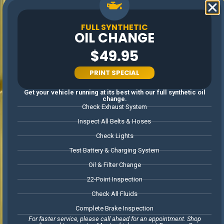
Advanced
equipment ensures
SERVICES
precise, efficient
FULL SYNTHETIC
repairs.
OIL CHANGE
Committed to
$49.95
getting the job
done right the first
time.
PRINT SPECIAL
Honest advice and
dependable service,
Get your vehicle running at its best with our full synthetic oil
from maintenance
change.
to repairs.
Check Exhaust System
Inspect All Belts & Hoses
LOCALLY
Check Lights
OWNED &
Test Battery & Charging System
FAMILY
Oil & Filter Change
OPERATED
22-Point Inspection
PROUDLY SERVING WOODSTOCK
AND OUR COMMUNITY WITH
Check All Fluids
HONEST, PERSONALIZED AUTO
CARE
Complete Brake Inspection
For faster service, please call ahead for an appointment. Shop
As a local, family-owned