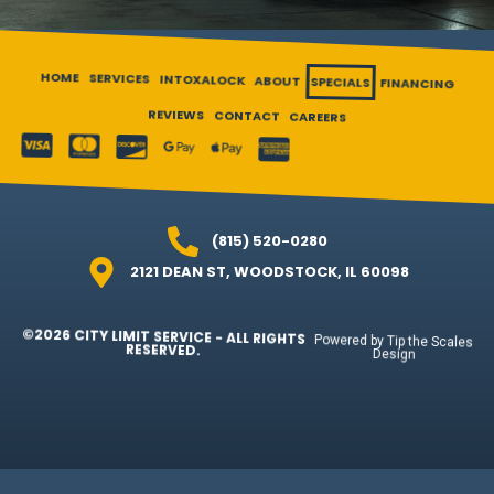
HOME
SERVICES
INTOXALOCK
ABOUT
SPECIALS
FINANCING
REVIEWS
CONTACT
CAREERS
(815) 520-0280
2121 DEAN ST, WOODSTOCK, IL 60098
©2026 CITY LIMIT SERVICE - ALL RIGHTS
Powered by Tip the Scales
RESERVED.
Design