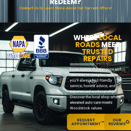
REDEEM?
Contact Us to Learn More About Our Current Offers!
WHERE
LOCAL
ROADS
MEET
TRUSTED
REPAIRS
From routine maintenance and
new tires to complex repairs,
you’ll always find friendly
service, honest advice, and
experienced workmanship.
Discover the local shop where
elevated auto care meets
Woodstock values.
REQUEST
OUR
APPOINTMENT
REVIEWS