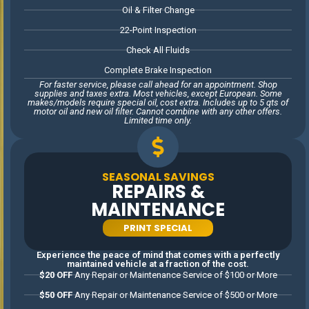
other offers. Limited time only.
Oil & Filter Change
22-Point Inspection
Check All Fluids
Complete Brake Inspection
For faster service, please call ahead for an appointment. Shop
supplies and taxes extra. Most vehicles, except European. Some
makes/models require special oil, cost extra. Includes up to 5 qts of
motor oil and new oil filter. Cannot combine with any other offers.
Limited time only.
SEASONAL SAVINGS
REPAIRS &
MAINTENANCE
PRINT SPECIAL
Experience the peace of mind that comes with a perfectly
maintained vehicle at a fraction of the cost.
$20 OFF
Any Repair or Maintenance Service of $100 or More
$50 OFF
Any Repair or Maintenance Service of $500 or More