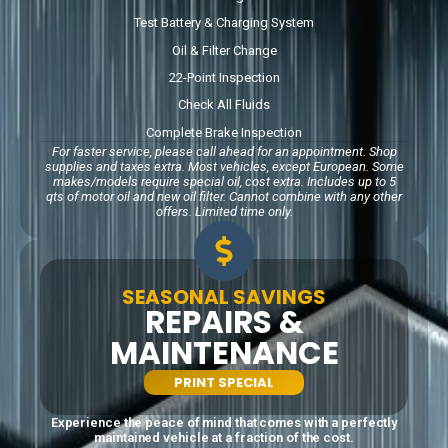
Test Battery & Charging System
Oil & Filter Change
22-Point Inspection
Check All Fluids
Complete Brake Inspection
For faster service, please call ahead for an appointment. Shop
supplies and taxes extra. Most
vehicles, except European. Some
makes/models require special oil, cost extra. Includes up to 5
qts
of motor oil and new oil filter. Cannot combine with any other
offers. Limited time only.
SEASONAL SAVINGS
REPAIRS &
MAINTENANCE
PRINT SPECIAL
Experience the peace of mind that comes with a perfectly
maintained vehicle at a fraction of the cost.