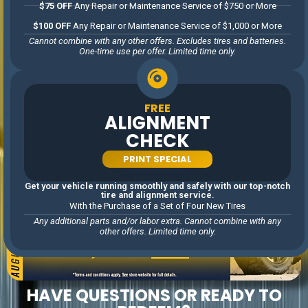
$75 OFF
Any Repair or Maintenance Service of $750 or More
$100 OFF
Any Repair or Maintenance Service of $1,000 or More
Cannot combine with any other offers. Excludes tires and batteries.
One-time use per offer. Limited time only.
FREE
ALIGNMENT
CHECK
PRINT SPECIAL
Get your vehicle running smoothly and safely with our top-notch
tire and alignment service.
With the Purchase of a Set of Four New Tires
Any additional parts and/or labor extra. Cannot combine with any
other offers. Limited time only.
HAVE QUESTIONS OR READY TO