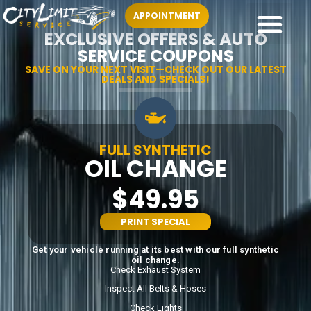
APPOINTMENT
EXCLUSIVE OFFERS & AUTO
SERVICE COUPONS
SAVE ON YOUR NEXT VISIT—CHECK OUT OUR LATEST
DEALS AND SPECIALS!
FULL SYNTHETIC
OIL CHANGE
$49.95
PRINT SPECIAL
Get your vehicle running at its best with our full synthetic
oil change.
Check Exhaust System
Inspect All Belts & Hoses
Check Lights